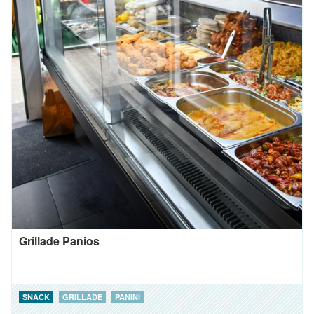
Grillade Panios
SNACK
GRILLADE
PANINI