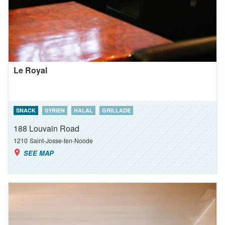
Le Royal
SNACK
SYRIEN
HALAL
GRILLADE
188 Louvain Road
1210
Saint-Josse-ten-Noode
SEE MAP