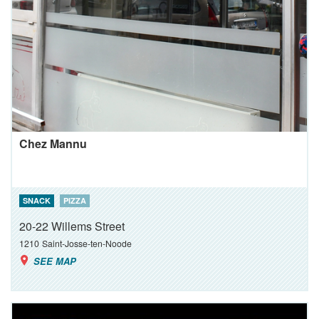
Chez Mannu
SNACK
PIZZA
20-22 Willems Street
1210
Saint-Josse-ten-Noode
SEE MAP