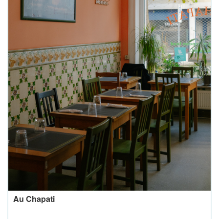
Au Chapati