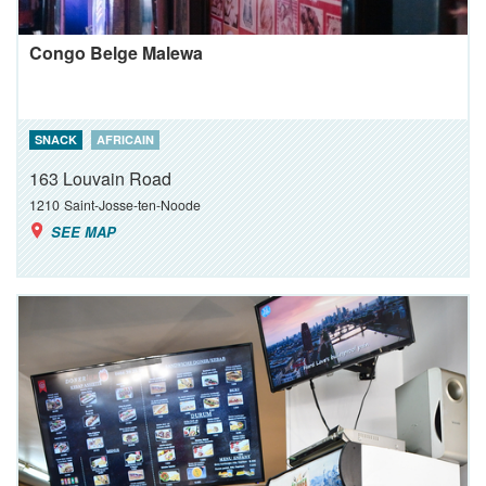
Congo Belge Malewa
SNACK
AFRICAIN
163 Louvain Road
1210
Saint-Josse-ten-Noode
SEE MAP