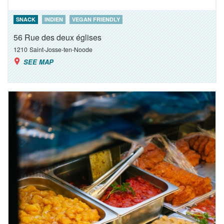
SNACK
INDIEN
VEGAN FRIENDLY
56 Rue des deux églises
1210
Saint-Josse-ten-Noode
SEE MAP