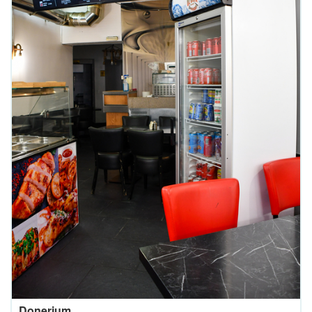
Donerium