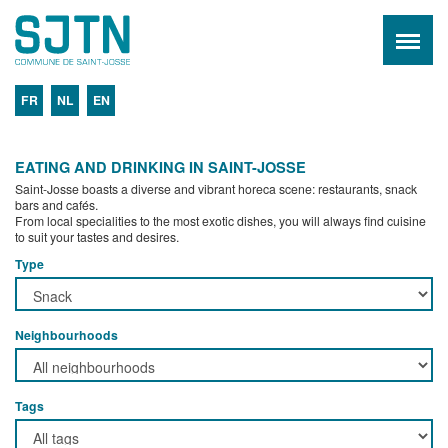
FR
NL
EN
EATING AND DRINKING IN SAINT-JOSSE
Saint-Josse boasts a diverse and vibrant horeca scene: restaurants, snack
bars and cafés.
From local specialities to the most exotic dishes, you will always find cuisine
to suit your tastes and desires.
Type
Neighbourhoods
Tags