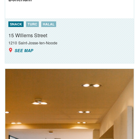
SNACK
TURC
HALAL
15 Willems Street
1210
Saint-Josse-ten-Noode
SEE MAP