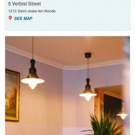
5 Verbist Street
1210
Saint-Josse-ten-Noode
SEE MAP