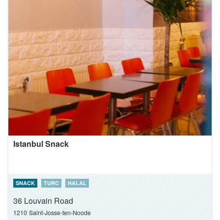
Istanbul Snack
SNACK
TURC
HALAL
36 Louvain Road
1210
Saint-Josse-ten-Noode