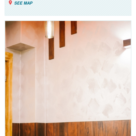
SEE MAP