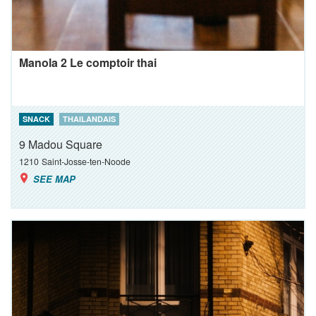
Manola 2 Le comptoir thai
SNACK
THAILANDAIS
9 Madou Square
1210
Saint-Josse-ten-Noode
SEE MAP