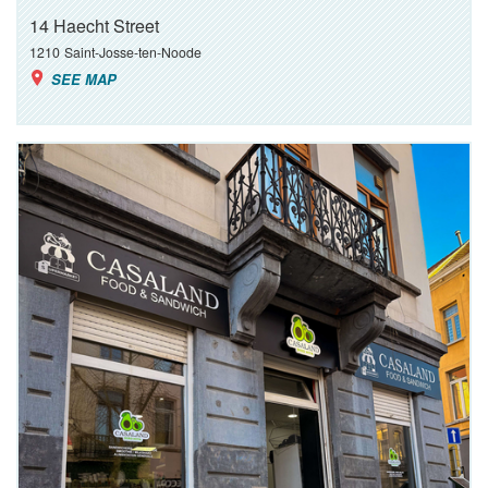
14 Haecht Street
1210
Saint-Josse-ten-Noode
SEE MAP