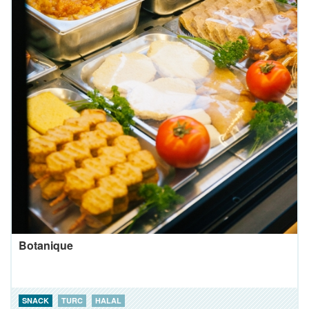
Botanique
SNACK
TURC
HALAL