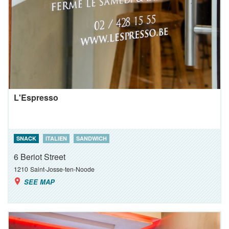
L'Espresso
SNACK
ITALIEN
SANDWICH
6 Beriot Street
1210
Saint-Josse-ten-Noode
SEE MAP