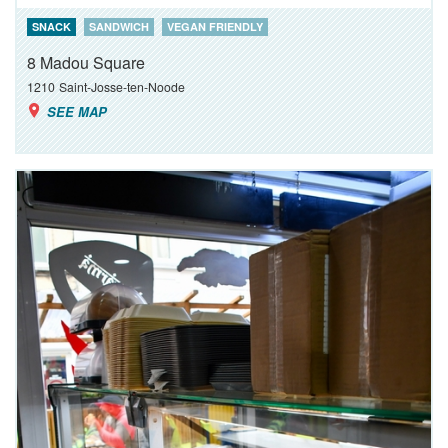
SNACK
SANDWICH
VEGAN FRIENDLY
8 Madou Square
1210
Saint-Josse-ten-Noode
SEE MAP