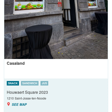
Casaland
SNACK
SANDWICH
JUS
Houwaert Square 2023
1210
Saint-Josse-ten-Noode
SEE MAP