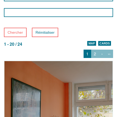
Chercher
Réinitialiser
1 - 20 / 24
MAP
CARDS
1
2
›
››