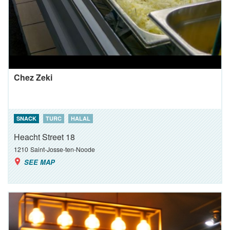
Chez Zeki
SNACK
TURC
HALAL
Heacht Street 18
1210
Saint-Josse-ten-Noode
SEE MAP