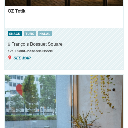
OZ Tetik
SNACK
TURC
HALAL
6 François Bossuet Square
1210
Saint-Josse-ten-Noode
SEE MAP