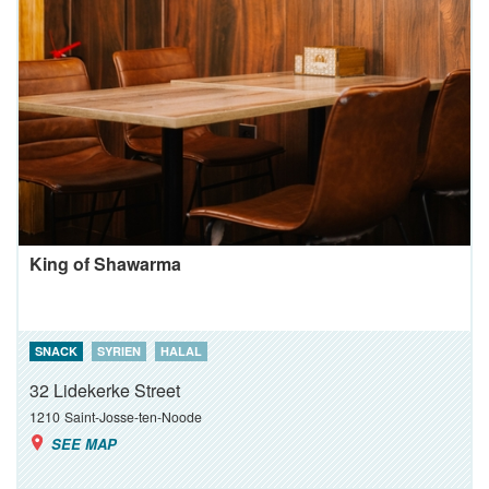
King of Shawarma
SNACK
SYRIEN
HALAL
32 Lidekerke Street
1210
Saint-Josse-ten-Noode
SEE MAP