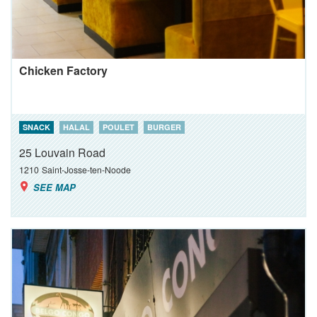
Chicken Factory
SNACK
HALAL
POULET
BURGER
25 Louvain Road
1210
Saint-Josse-ten-Noode
SEE MAP