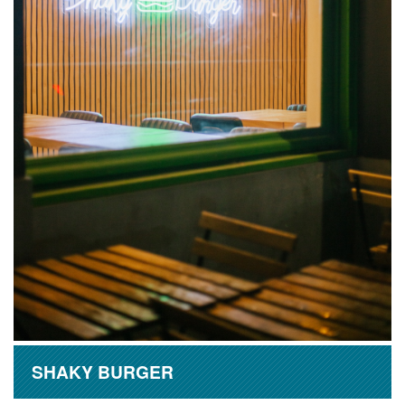
SHAKY BURGER