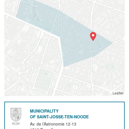
Leaflet
MUNICIPALITY
OF SAINT-JOSSE-TEN-NOODE
Av. de l’Astronomie 12-13