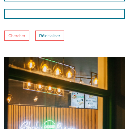
Chercher
Réinitialiser