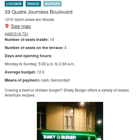
LOUVAIN
SNACK
BURGER
39 Quatre Journées Boulevard
1210
Saint-Josse-ten-Noode
See map
0492/316 731
Number of seats inside:
10
Number of seats on the terrace:
4
Days and opening hours:
Monday to Sunday: 5:30 p.m. to 2:30 a.m.
Average budget:
12 €
Means of payment:
cash
bancontact
Craving a beef or chicken burger? Shaky Burger offers a variety of classic
American recipes.