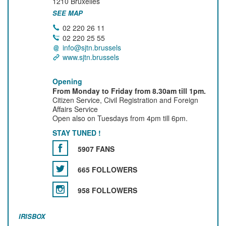
1210
Bruxelles
SEE MAP
02 220 26 11
02 220 25 55
info@sjtn.brussels
www.sjtn.brussels
Opening
From Monday to Friday from 8.30am till 1pm.
Citizen Service, Civil Registration and Foreign
Affairs Service
Open also on Tuesdays from 4pm till 6pm.
STAY TUNED !
5907 FANS
665 FOLLOWERS
958 FOLLOWERS
IRISBOX