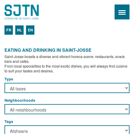
FR
NL
EN
EATING AND DRINKING IN SAINT-JOSSE
Saint-Josse boasts a diverse and vibrant horeca scene: restaurants, snack
bars and cafés.
From local specialities to the most exotic dishes, you will always find cuisine
to suit your tastes and desires.
Type
Neighbourhoods
Tags