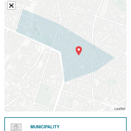
Leaflet
MUNICIPALITY