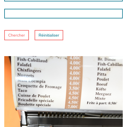
Chercher
Réinitialiser