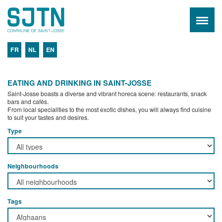
FR
NL
EN
EATING AND DRINKING IN SAINT-JOSSE
Saint-Josse boasts a diverse and vibrant horeca scene: restaurants, snack
bars and cafés.
From local specialities to the most exotic dishes, you will always find cuisine
to suit your tastes and desires.
Type
Neighbourhoods
Tags