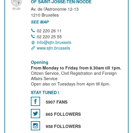
OF SAINT-JOSSE-TEN-NOODE
Av. de l’Astronomie 12-13
1210
Bruxelles
SEE MAP
02 220 26 11
02 220 25 55
info@sjtn.brussels
www.sjtn.brussels
Opening
From Monday to Friday from 8.30am till 1pm.
Citizen Service, Civil Registration and Foreign
Affairs Service
Open also on Tuesdays from 4pm till 6pm.
STAY TUNED !
5907 FANS
665 FOLLOWERS
958 FOLLOWERS