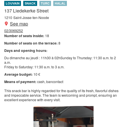
LOUVAIN
SNACK
TURC
HALAL
137 Liedekerke Street
1210
Saint-Josse-ten-Noode
See map
02/3069252
Number of seats inside:
18
Number of seats on the terrace:
8
Days and opening hours:
Du dimanche au jeudi : 11h30 à 02hSunday to Thursday: 11:30 a.m. to 2
a.m.
Friday to Saturday: 11:30 a.m. to 3 a.m.
Average budget:
10 €
Means of payment:
cash
bancontact
This snack bar is highly regarded for the quality of its fresh, flavorful dishes
and impeccable service. The team is welcoming and prompt, ensuring an
excellent experience with every visit.