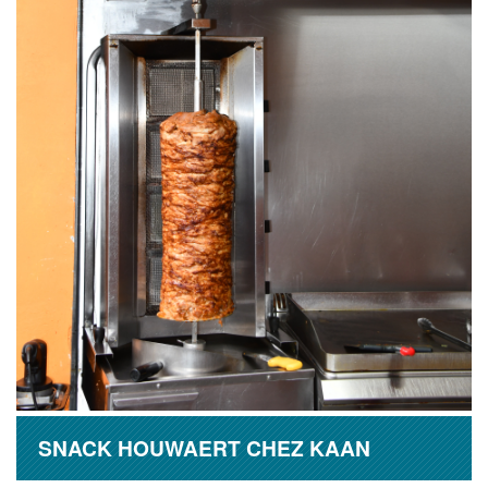
SNACK HOUWAERT CHEZ KAAN