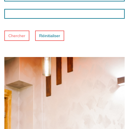
Chercher
Réinitialiser