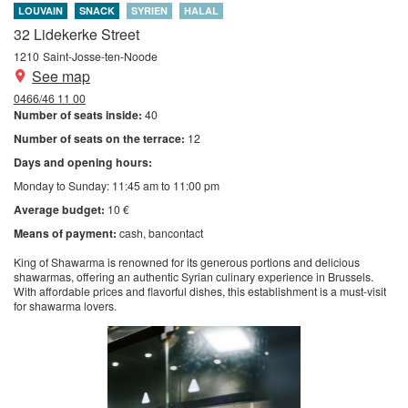
LOUVAIN
SNACK
SYRIEN
HALAL
32 Lidekerke Street
1210
Saint-Josse-ten-Noode
See map
0466/46 11 00
Number of seats inside:
40
Number of seats on the terrace:
12
Days and opening hours:
Monday to Sunday: 11:45 am to 11:00 pm
Average budget:
10 €
Means of payment:
cash
bancontact
King of Shawarma is renowned for its generous portions and delicious
shawarmas, offering an authentic Syrian culinary experience in Brussels.
With affordable prices and flavorful dishes, this establishment is a must-visit
for shawarma lovers.