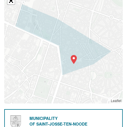
Leaflet
MUNICIPALITY
OF SAINT-JOSSE-TEN-NOODE