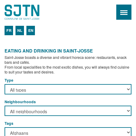
FR
NL
EN
EATING AND DRINKING IN SAINT-JOSSE
Saint-Josse boasts a diverse and vibrant horeca scene: restaurants, snack
bars and cafés.
From local specialities to the most exotic dishes, you will always find cuisine
to suit your tastes and desires.
Type
Neighbourhoods
Tags