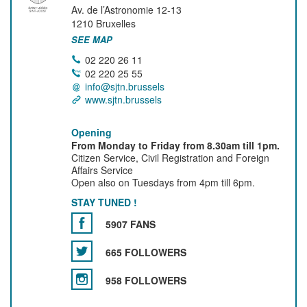
Av. de l’Astronomie 12-13
1210
Bruxelles
SEE MAP
02 220 26 11
02 220 25 55
info@sjtn.brussels
www.sjtn.brussels
Opening
From Monday to Friday from 8.30am till 1pm.
Citizen Service, Civil Registration and Foreign
Affairs Service
Open also on Tuesdays from 4pm till 6pm.
STAY TUNED !
5907 FANS
665 FOLLOWERS
958 FOLLOWERS