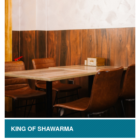
KING OF SHAWARMA