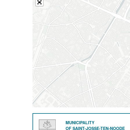
MUNICIPALITY
OF SAINT-JOSSE-TEN-NOODE