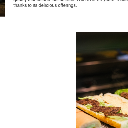
thanks to its delicious offerings.