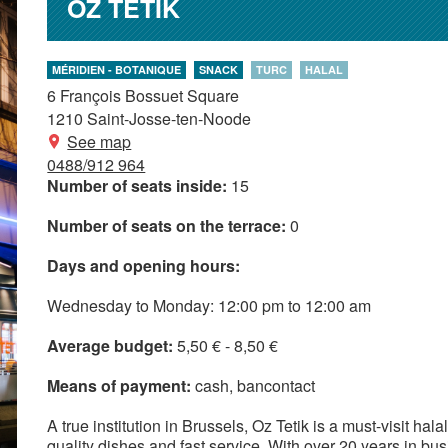
OZ TETIK
MÉRIDIEN - BOTANIQUE
SNACK
TURC
HALAL
6 François Bossuet Square
1210
Saint-Josse-ten-Noode
See map
0488/912 964
Number of seats inside:
15
Number of seats on the terrace:
0
Days and opening hours:
Wednesday to Monday: 12:00 pm to 12:00 am
Average budget:
5,50 € - 8,50 €
Means of payment:
cash
bancontact
A true institution in Brussels, Oz Tetik is a must-visit hal
quality dishes and fast service. With over 20 years in busin