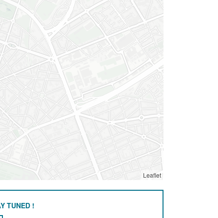
Leaflet
Y TUNED !