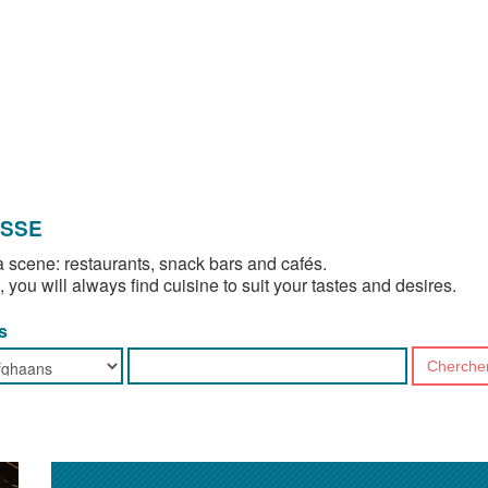
OSSE
 scene: restaurants, snack bars and cafés.
, you will always find cuisine to suit your tastes and desires.
s
Cherche