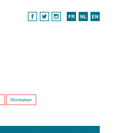
FR
NL
EN
r
Réinitialiser