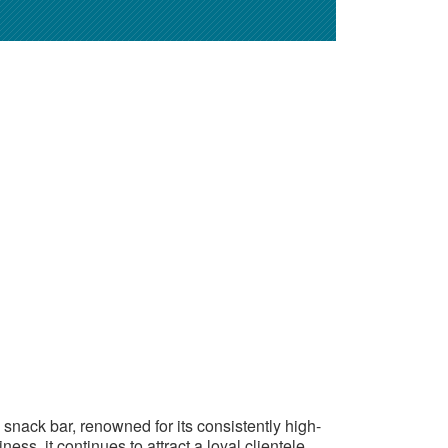
al snack bar, renowned for its consistently high-
ess, it continues to attract a loyal clientele