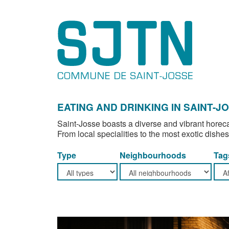
EATING AND DRINKING IN SAINT-J
Saint-Josse boasts a diverse and vibrant horeca
From local specialities to the most exotic dishes
Type
Neighbourhoods
Tag