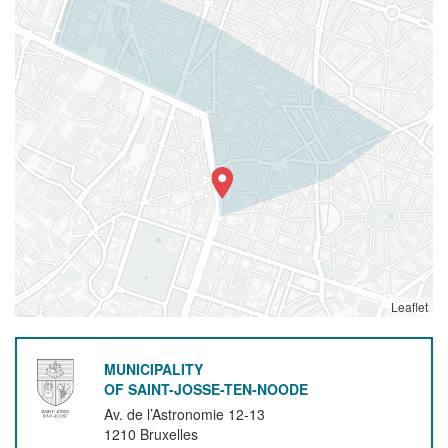
Leaflet
MUNICIPALITY
OF SAINT-JOSSE-TEN-NOODE
Av. de l’Astronomie 12-13
1210
Bruxelles