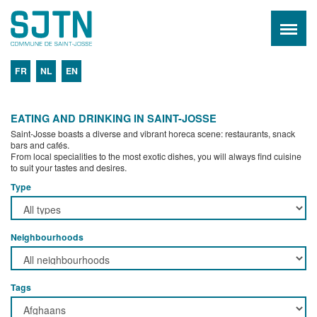
FR
NL
EN
EATING AND DRINKING IN SAINT-JOSSE
Saint-Josse boasts a diverse and vibrant horeca scene: restaurants, snack
bars and cafés.
From local specialities to the most exotic dishes, you will always find cuisine
to suit your tastes and desires.
Type
Neighbourhoods
Tags