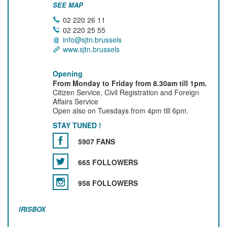
SEE MAP
02 220 26 11
02 220 25 55
info@sjtn.brussels
www.sjtn.brussels
Opening
From Monday to Friday from 8.30am till 1pm.
Citizen Service, Civil Registration and Foreign
Affairs Service
Open also on Tuesdays from 4pm till 6pm.
STAY TUNED !
5907 FANS
665 FOLLOWERS
958 FOLLOWERS
IRISBOX