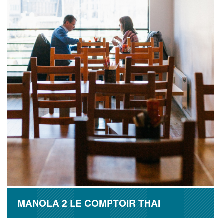
MANOLA 2 LE COMPTOIR THAI