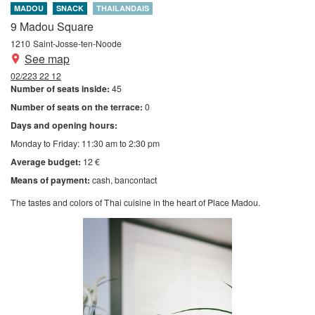
MADOU
SNACK
THAILANDAIS
9 Madou Square
1210
Saint-Josse-ten-Noode
See map
02/223 22 12
Number of seats inside:
45
Number of seats on the terrace:
0
Days and opening hours:
Monday to Friday: 11:30 am to 2:30 pm
Average budget:
12 €
Means of payment:
cash
bancontact
The tastes and colors of Thai cuisine in the heart of Place Madou.