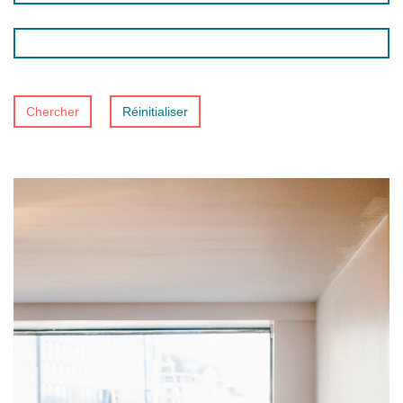
Chercher
Réinitialiser