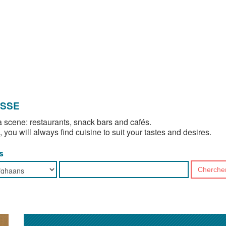
OSSE
 scene: restaurants, snack bars and cafés.
, you will always find cuisine to suit your tastes and desires.
s
Cherche