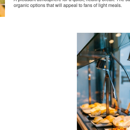
organic options that will appeal to fans of light meals.