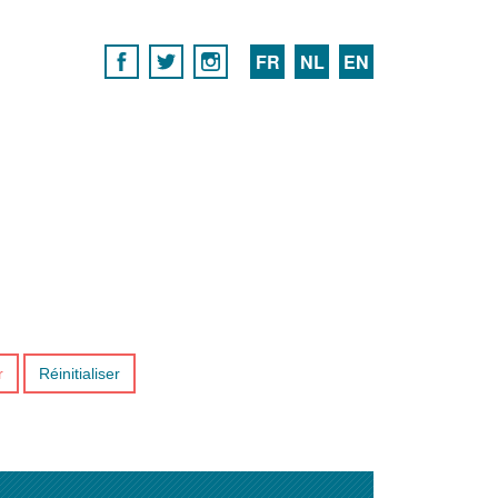
FR
NL
EN
r
Réinitialiser