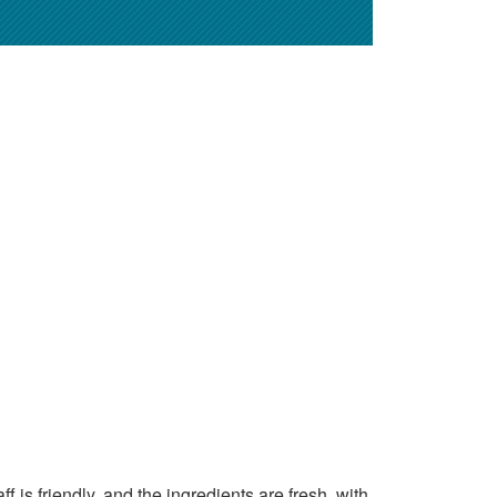
 is friendly, and the ingredients are fresh, with