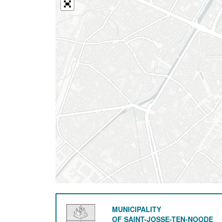
MUNICIPALITY
OF SAINT-JOSSE-TEN-NOODE