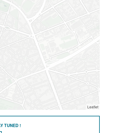
Leaflet
Y TUNED !