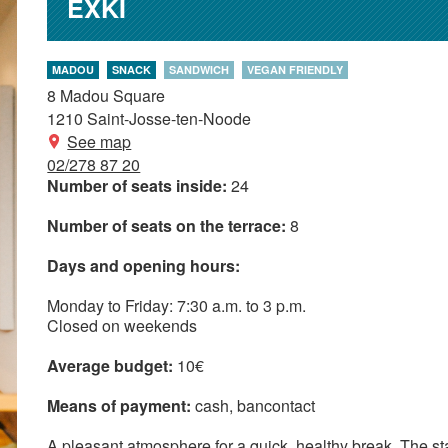
EXKI
MADOU
SNACK
SANDWICH
VEGAN FRIENDLY
8 Madou Square
1210
Saint-Josse-ten-Noode
See map
02/278 87 20
Number of seats inside:
24
Number of seats on the terrace:
8
Days and opening hours:
Monday to Friday: 7:30 a.m. to 3 p.m.
Closed on weekends
Average budget:
10€
Means of payment:
cash
bancontact
A pleasant atmosphere for a quick, healthy break. The staff