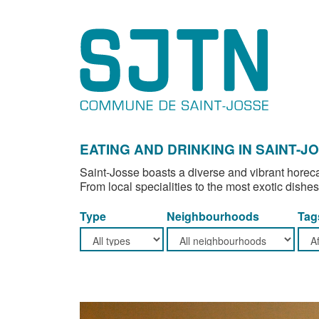
EATING AND DRINKING IN SAINT-J
Saint-Josse boasts a diverse and vibrant horeca
From local specialities to the most exotic dishes
Type
Neighbourhoods
Tag