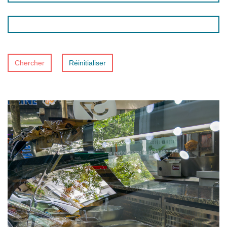
Chercher
Réinitialiser