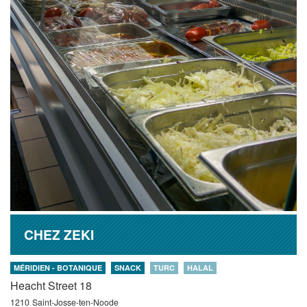
CHEZ ZEKI
MÉRIDIEN - BOTANIQUE
SNACK
TURC
HALAL
Heacht Street 18
1210
Saint-Josse-ten-Noode