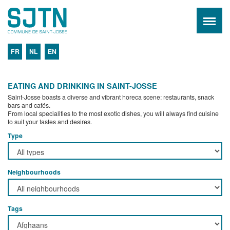
FR
NL
EN
EATING AND DRINKING IN SAINT-JOSSE
Saint-Josse boasts a diverse and vibrant horeca scene: restaurants, snack
bars and cafés.
From local specialities to the most exotic dishes, you will always find cuisine
to suit your tastes and desires.
Type
Neighbourhoods
Tags