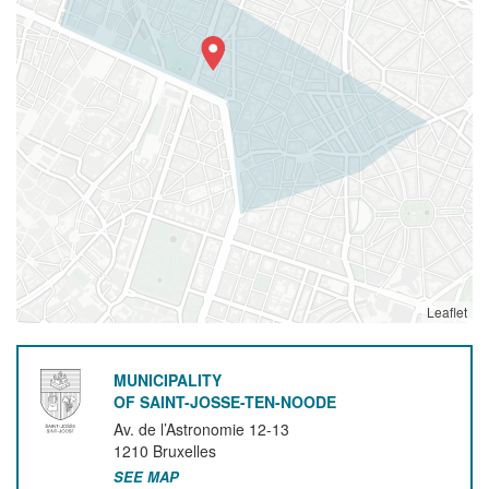
Leaflet
MUNICIPALITY
OF SAINT-JOSSE-TEN-NOODE
Av. de l’Astronomie 12-13
1210
Bruxelles
SEE MAP