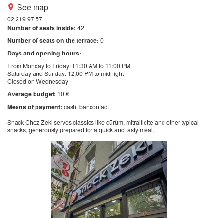
See map
02 219 97 57
Number of seats inside:
42
Number of seats on the terrace:
0
Days and opening hours:
From Monday to Friday: 11:30 AM to 11:00 PM
Saturday and Sunday: 12:00 PM to midnight
Closed on Wednesday
Average budget:
10 €
Means of payment:
cash
bancontact
Snack Chez Zeki serves classics like dürüm, mitraillette and other typical
snacks, generously prepared for a quick and tasty meal.