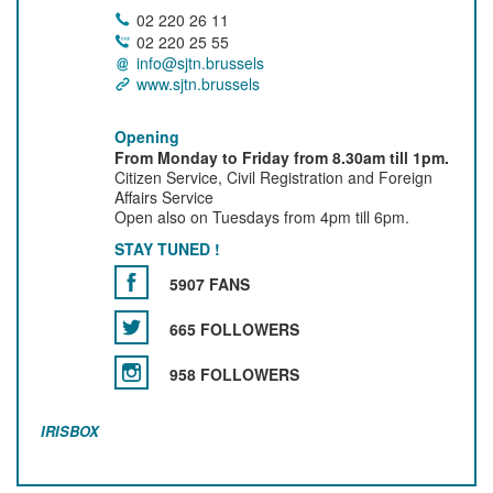
02 220 26 11
02 220 25 55
info@sjtn.brussels
www.sjtn.brussels
Opening
From Monday to Friday from 8.30am till 1pm.
Citizen Service, Civil Registration and Foreign
Affairs Service
Open also on Tuesdays from 4pm till 6pm.
STAY TUNED !
5907 FANS
665 FOLLOWERS
958 FOLLOWERS
IRISBOX