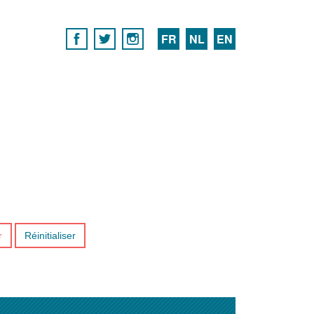
FR
NL
EN
r
Réinitialiser