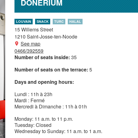
DONERIUM
LOUVAIN
SNACK
TURC
HALAL
15 Willems Street
1210
Saint-Josse-ten-Noode
See map
0466/392559
Number of seats inside:
35
Number of seats on the terrace:
5
Days and opening hours:
Lundi : 11h à 23h
Mardi : Fermé
Mercredi à Dimanche : 11h à 01h
Monday: 11 a.m. to 11 p.m.
Tuesday: Closed
Wednesday to Sunday: 11 a.m. to 1 a.m.