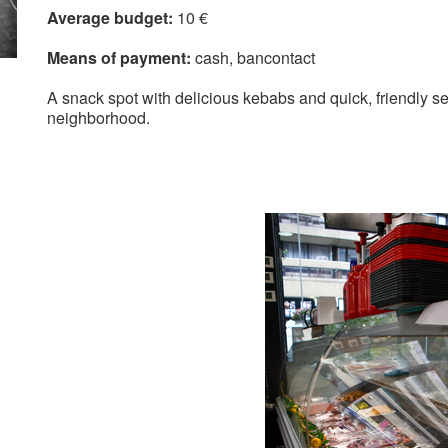
Average budget:
10 €
Means of payment:
cash
bancontact
A snack spot with delicious kebabs and quick, friendly ser
neighborhood.