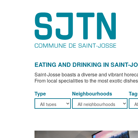
EATING AND DRINKING IN SAINT-J
Saint-Josse boasts a diverse and vibrant horeca
From local specialities to the most exotic dishes
Type
Neighbourhoods
Tag