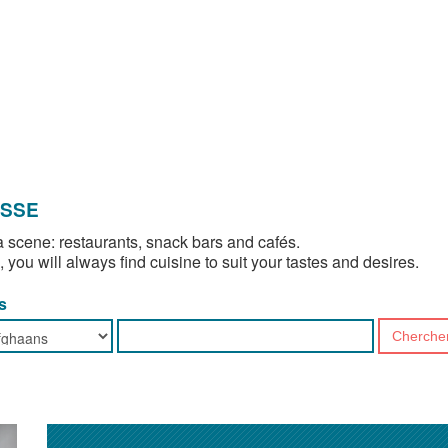
OSSE
 scene: restaurants, snack bars and cafés.
, you will always find cuisine to suit your tastes and desires.
s
Cherche