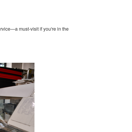
vice—a must-visit if you're in the