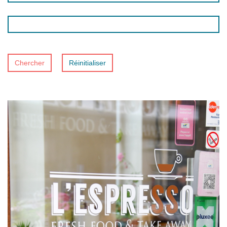
Chercher
Réinitialiser