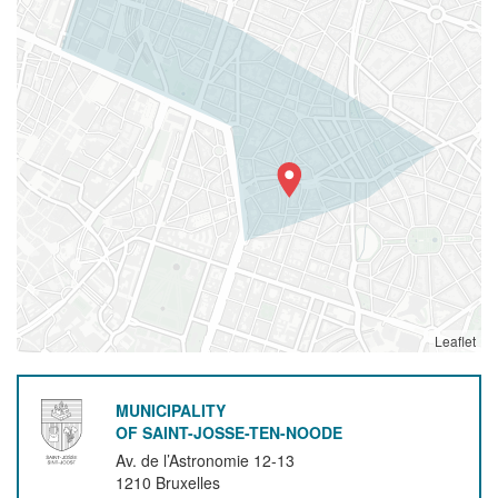
Leaflet
MUNICIPALITY
OF SAINT-JOSSE-TEN-NOODE
Av. de l’Astronomie 12-13
1210
Bruxelles