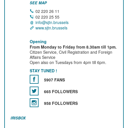
SEE MAP
02 220 26 11
02 220 25 55
info@sjtn.brussels
www.sjtn.brussels
Opening
From Monday to Friday from 8.30am till 1pm.
Citizen Service, Civil Registration and Foreign
Affairs Service
Open also on Tuesdays from 4pm till 6pm.
STAY TUNED !
5907 FANS
665 FOLLOWERS
958 FOLLOWERS
IRISBOX