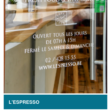
L'ESPRESSO