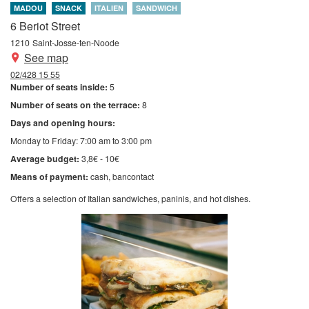
MADOU
SNACK
ITALIEN
SANDWICH
6 Beriot Street
1210
Saint-Josse-ten-Noode
See map
02/428 15 55
Number of seats inside:
5
Number of seats on the terrace:
8
Days and opening hours:
Monday to Friday: 7:00 am to 3:00 pm
Average budget:
3,8€ - 10€
Means of payment:
cash
bancontact
Offers a selection of Italian sandwiches, paninis, and hot dishes.