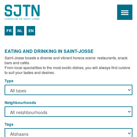
FR
NL
EN
EATING AND DRINKING IN SAINT-JOSSE
Saint-Josse boasts a diverse and vibrant horeca scene: restaurants, snack
bars and cafés.
From local specialities to the most exotic dishes, you will always find cuisine
to suit your tastes and desires.
Type
Neighbourhoods
Tags