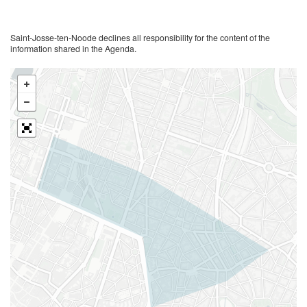
Saint-Josse-ten-Noode declines all responsibility for the content of the
information shared in the Agenda.