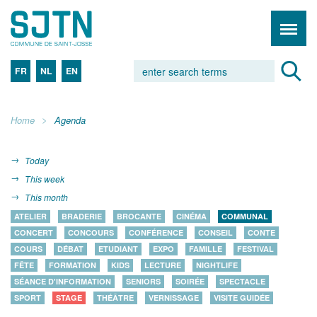
FR
NL
EN
Home
Agenda
Today
This week
This month
ATELIER
BRADERIE
BROCANTE
CINÉMA
COMMUNAL
CONCERT
CONCOURS
CONFÉRENCE
CONSEIL
CONTE
COURS
DÉBAT
ETUDIANT
EXPO
FAMILLE
FESTIVAL
FÊTE
FORMATION
KIDS
LECTURE
NIGHTLIFE
SÉANCE D'INFORMATION
SENIORS
SOIRÉE
SPECTACLE
SPORT
STAGE
THÉÂTRE
VERNISSAGE
VISITE GUIDÉE