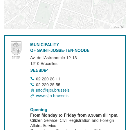
Leaflet
MUNICIPALITY
OF SAINT-JOSSE-TEN-NOODE
Av. de l’Astronomie 12-13
1210
Bruxelles
SEE MAP
02 220 26 11
02 220 25 55
info@sjtn.brussels
www.sjtn.brussels
Opening
From Monday to Friday from 8.30am till 1pm.
Citizen Service, Civil Registration and Foreign
Affairs Service