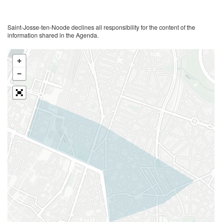
Saint-Josse-ten-Noode declines all responsibility for the content of the
information shared in the Agenda.