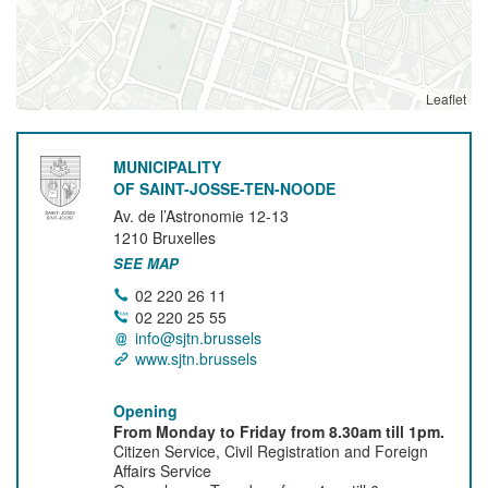
Leaflet
MUNICIPALITY
OF SAINT-JOSSE-TEN-NOODE
Av. de l’Astronomie 12-13
1210
Bruxelles
SEE MAP
02 220 26 11
02 220 25 55
info@sjtn.brussels
www.sjtn.brussels
Opening
From Monday to Friday from 8.30am till 1pm.
Citizen Service, Civil Registration and Foreign
Affairs Service