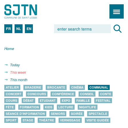
FR
NL
EN
Home
Today
This week
This month
ATELIER
BRADERIE
BROCANTE
CINÉMA
COMMUNAL
CONCERT
CONCOURS
CONFÉRENCE
CONSEIL
CONTE
COURS
DÉBAT
ETUDIANT
EXPO
FAMILLE
FESTIVAL
FÊTE
FORMATION
KIDS
LECTURE
NIGHTLIFE
SÉANCE D'INFORMATION
SENIORS
SOIRÉE
SPECTACLE
SPORT
STAGE
THÉÂTRE
VERNISSAGE
VISITE GUIDÉE