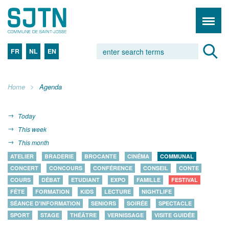
FR
NL
EN
Home
Agenda
Today
This week
This month
ATELIER
BRADERIE
BROCANTE
CINÉMA
COMMUNAL
CONCERT
CONCOURS
CONFÉRENCE
CONSEIL
CONTE
COURS
DÉBAT
ETUDIANT
EXPO
FAMILLE
FESTIVAL
FÊTE
FORMATION
KIDS
LECTURE
NIGHTLIFE
SÉANCE D'INFORMATION
SENIORS
SOIRÉE
SPECTACLE
SPORT
STAGE
THÉÂTRE
VERNISSAGE
VISITE GUIDÉE