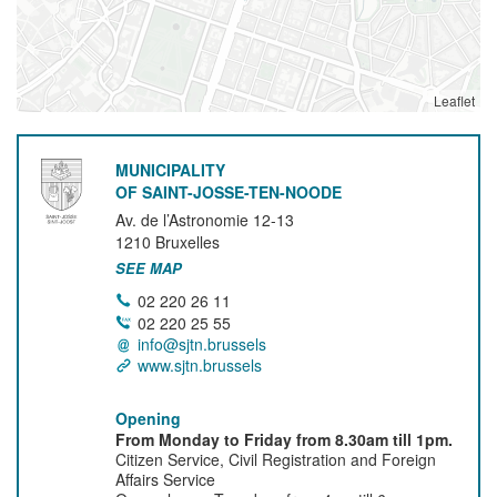
Leaflet
MUNICIPALITY
OF SAINT-JOSSE-TEN-NOODE
Av. de l’Astronomie 12-13
1210
Bruxelles
SEE MAP
02 220 26 11
02 220 25 55
info@sjtn.brussels
www.sjtn.brussels
Opening
From Monday to Friday from 8.30am till 1pm.
Citizen Service, Civil Registration and Foreign
Affairs Service