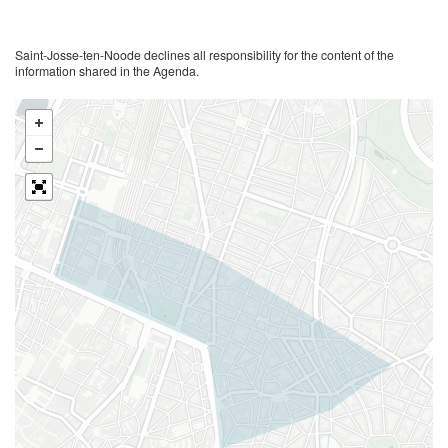
Saint-Josse-ten-Noode declines all responsibility for the content of the
information shared in the Agenda.