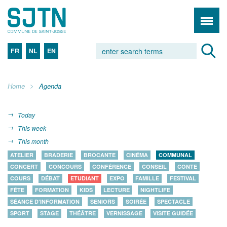
FR
NL
EN
Home
Agenda
Today
This week
This month
ATELIER
BRADERIE
BROCANTE
CINÉMA
COMMUNAL
CONCERT
CONCOURS
CONFÉRENCE
CONSEIL
CONTE
COURS
DÉBAT
ETUDIANT
EXPO
FAMILLE
FESTIVAL
FÊTE
FORMATION
KIDS
LECTURE
NIGHTLIFE
SÉANCE D'INFORMATION
SENIORS
SOIRÉE
SPECTACLE
SPORT
STAGE
THÉÂTRE
VERNISSAGE
VISITE GUIDÉE