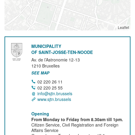
Leaflet
MUNICIPALITY
OF SAINT-JOSSE-TEN-NOODE
Av. de l’Astronomie 12-13
1210
Bruxelles
SEE MAP
02 220 26 11
02 220 25 55
info@sjtn.brussels
www.sjtn.brussels
Opening
From Monday to Friday from 8.30am till 1pm.
Citizen Service, Civil Registration and Foreign
Affairs Service