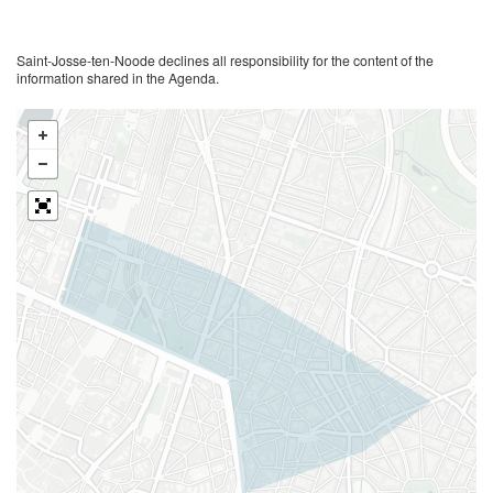
Saint-Josse-ten-Noode declines all responsibility for the content of the
information shared in the Agenda.