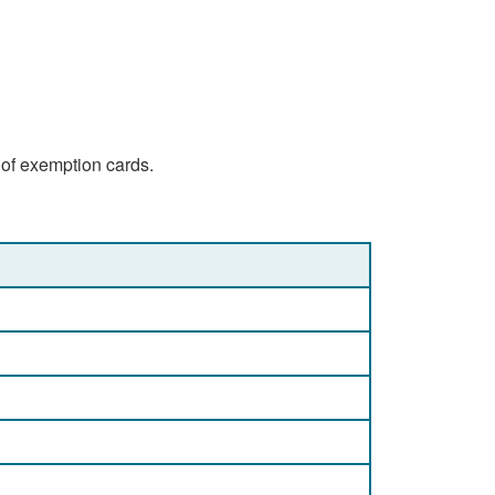
 of exemption cards.