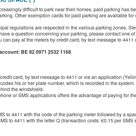
increasingly difficult to park near their homes, paid parking has 
parking. Other exemption cards for paid parking are available for
al regulations are respected in the various parking zones. Stew
or have a question concerning your parking, please contact one of
 can pay at the meters by credit card, by text message to 4411 or
 account: BE 82 0971 2532 1168
dit card, by text message to 4411 or via an application (Yellowb
odes his or her plate number, which is recorded in the system. N
ehind the windshield.
one or SMS applications offers the advantage of paying for the a
S to 4411 with the code of the parking meter followed by a spa
S to 4411 with the letter Q (transaction costs: €0.15 per SMS s