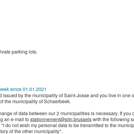
ivate parking lots.
beek since 01.01.2021
rd issued by the municipality of Saint-Josse and you live in one o
y of the municipality of Schaerbeek.
change of data between our 2 municipalities is necessary. If you d
ng an e-mail to
stationnement@sjtn.brussels
with the following 
I do not wish my personal data to be transmitted to the municip
tory of the other municipality".