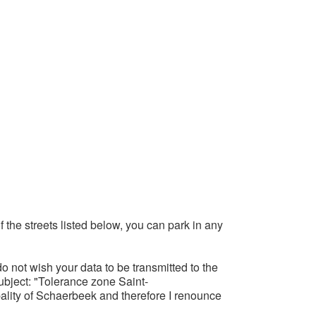
f the streets listed below, you can park in any
o not wish your data to be transmitted to the
subject: "Tolerance zone Saint-
ality of Schaerbeek and therefore I renounce