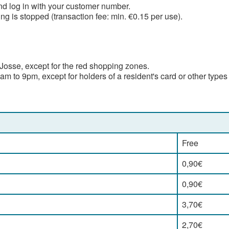
d log in with your customer number.
g is stopped (transaction fee: min. €0.15 per use).
Josse, except for the red shopping zones.
 to 9pm, except for holders of a resident's card or other types
Free
0,90€
0,90€
3,70€
2,70€