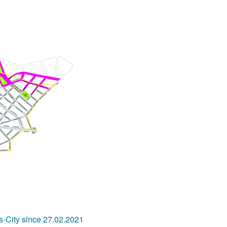
s-City since 27.02.2021