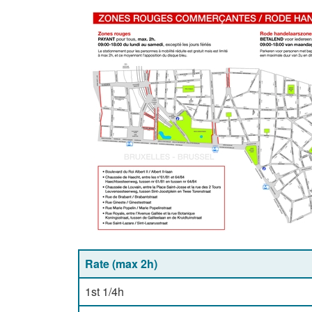
Rate (max 2h)
1st 1/4h