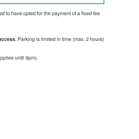
d to have opted for the payment of a fixed fee
 access.
Parking is limited in time (max. 2 hours)
plies until 9pm).