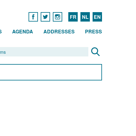
FR
NL
EN
S
AGENDA
ADDRESSES
PRESS