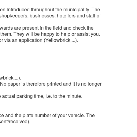
been introduced throughout the municipality. The
 shopkeepers, businesses, hoteliers and staff of
ards are present in the field and check the
 them. They will be happy to help or assist you.
 via an application (Yellowbrick,...).
rick,...).
o paper is therefore printed and it is no longer
ctual parking time, i.e. to the minute.
ce and the plate number of your vehicle. The
ent/received).