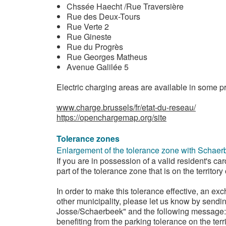
Chssée Haecht /Rue Traversière
Rue des Deux-Tours
Rue Verte 2
Rue Gineste
Rue du Progrès
Rue Georges Matheus
Avenue Galilée 5
Electric charging areas are available in some pr
www.charge.brussels/fr/etat-du-reseau/
https://openchargemap.org/site
Tolerance zones
Enlargement of the tolerance zone with Schaer
If you are in possession of a valid resident's ca
part of the tolerance zone that is on the territor
In order to make this tolerance effective, an ex
other municipality, please let us know by sendi
Josse/Schaerbeek" and the following message: "
benefiting from the parking tolerance on the terri