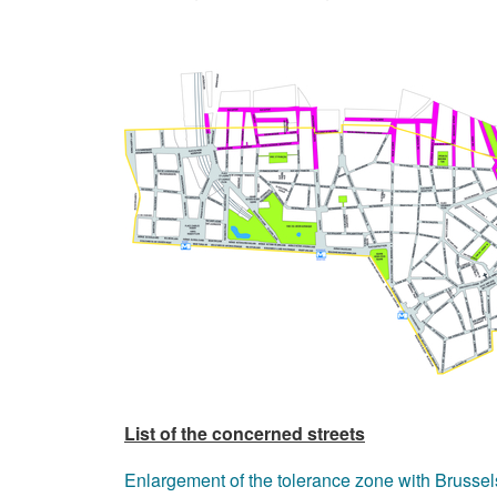
List of the concerned streets
Enlargement of the tolerance zone with Brussel