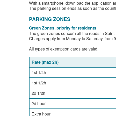
With a smartphone, download the application an
The parking session ends as soon as the countin
PARKING ZONES
Green Zones, priority for residents
The green zones concern all the roads in Saint-
Charges apply from Monday to Saturday, from 9am
All types of exemption cards are valid.
Rate (max 2h)
1st 1/4h
1st 1/2h
2d 1/2h
2d hour
Extra hour