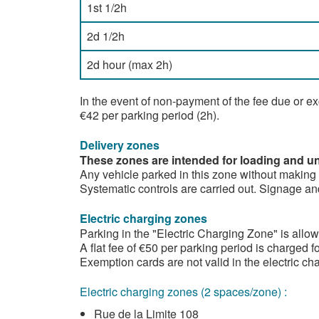
1st 1/2h
2d 1/2h
2d hour (max 2h)
In the event of non-payment of the fee due or e
€42 per parking period (2h).
Delivery zones
These zones are intended for loading and unl
Any vehicle parked in this zone without making a 
Systematic controls are carried out. Signage and
Electric charging zones
Parking in the "Electric Charging Zone" is allowe
A flat fee of €50 per parking period is charged fo
Exemption cards are not valid in the electric ch
Electric charging zones (2 spaces/zone) :
Rue de la Limite 108