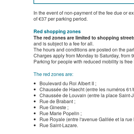
In the event of non-payment of the fee due or e
of €37 per parking period.
Red shopping zones
The red zones are limited to shopping street
and is subject to a fee for all.
The hours and conditions are posted on the par
Charges apply from Monday to Saturday, from 9a
Parking for people with reduced mobility is free 
The red zones are:
Boulevard du Roi Albert II ;
Chaussée de Haecht (entre les numéros 61/81
Chaussée de Louvain (entre la place Saint-J
Rue de Brabant ;
Rue Gineste ;
Rue Marie Popelin ;
Rue Royale (entre l'avenue Galilée et la rue 
Rue Saint-Lazare.