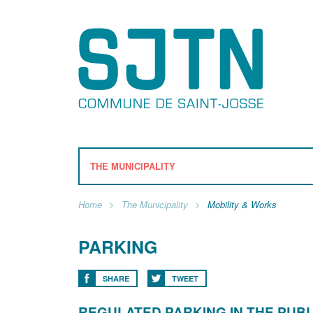
THE MUNICIPALITY
Home
The Municipality
Mobility & Works
PARKING
SHARE
TWEET
REGULATED PARKING IN THE PUBLI