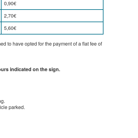
0,90€
2,70€
5,60€
 to have opted for the payment of a flat fee of
urs indicated on the sign.
ng.
hicle parked.