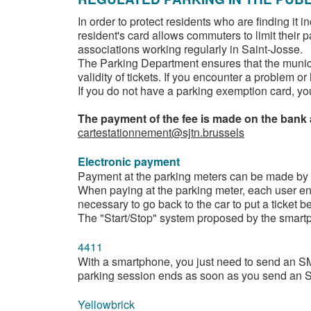
In order to protect residents who are finding it 
resident's card allows commuters to limit their 
associations working regularly in Saint-Josse.
The Parking Department ensures that the municip
validity of tickets. If you encounter a problem 
If you do not have a parking exemption card, you
The payment of the fee is made on the bank
cartestationnement@sjtn.brussels
Electronic payment
Payment at the parking meters can be made by cre
When paying at the parking meter, each user enc
necessary to go back to the car to put a ticket b
The "Start/Stop" system proposed by the smartph
4411
With a smartphone, you just need to send an SM
parking session ends as soon as you send an SM
Yellowbrick