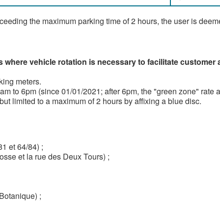
xceeding the maximum parking time of 2 hours, the user is deeme
s where vehicle rotation is necessary to facilitate customer
king meters.
m to 6pm (since 01/01/2021; after 6pm, the "green zone" rate ap
but limited to a maximum of 2 hours by affixing a blue disc.
 et 64/84) ;
osse et la rue des Deux Tours) ;
Botanique) ;