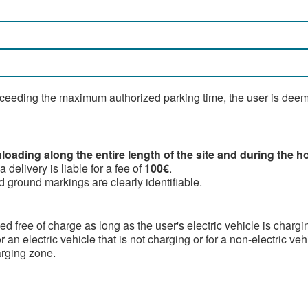
xceeding the maximum authorized parking time, the user is deemed
oading along the entire length of the site and during the ho
delivery is liable for a fee of
100€
.
 ground markings are clearly identifiable.
d free of charge as long as the user's electric vehicle is chargi
r an electric vehicle that is not charging or for a non-electric ve
arging zone.