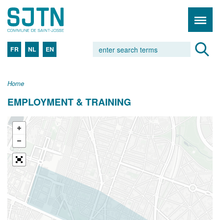
FR
NL
EN
Home
EMPLOYMENT & TRAINING