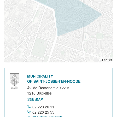
Leaflet
MUNICIPALITY
OF SAINT-JOSSE-TEN-NOODE
Av. de l’Astronomie 12-13
1210
Bruxelles
SEE MAP
02 220 26 11
02 220 25 55