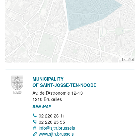
Leaflet
MUNICIPALITY
OF SAINT-JOSSE-TEN-NOODE
Av. de l’Astronomie 12-13
1210
Bruxelles
SEE MAP
02 220 26 11
02 220 25 55
info@sjtn.brussels
www.sjtn.brussels