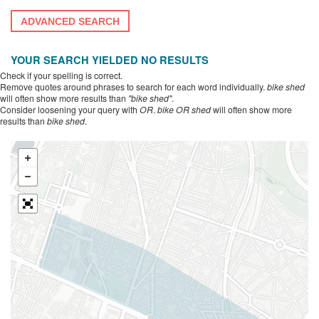
ADVANCED SEARCH
YOUR SEARCH YIELDED NO RESULTS
Check if your spelling is correct.
Remove quotes around phrases to search for each word individually.
bike shed
will often show more results than
"bike shed"
.
Consider loosening your query with
OR
.
bike OR shed
will often show more
results than
bike shed
.