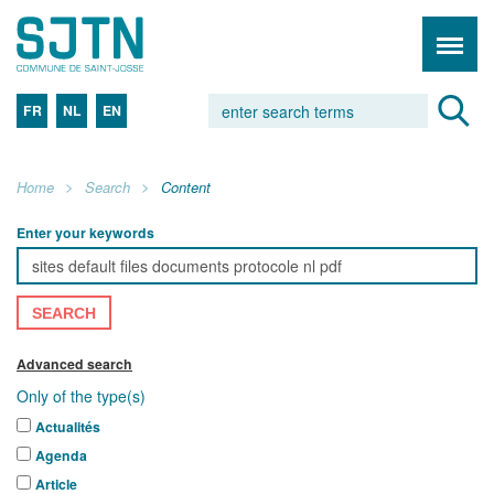
FR
NL
EN
Home
Search
Content
Enter your keywords
SEARCH
Advanced search
Only of the type(s)
Actualités
Agenda
Article