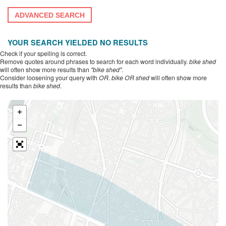
ADVANCED SEARCH
YOUR SEARCH YIELDED NO RESULTS
Check if your spelling is correct.
Remove quotes around phrases to search for each word individually.
bike shed
will often show more results than
"bike shed"
.
Consider loosening your query with
OR
.
bike OR shed
will often show more
results than
bike shed
.