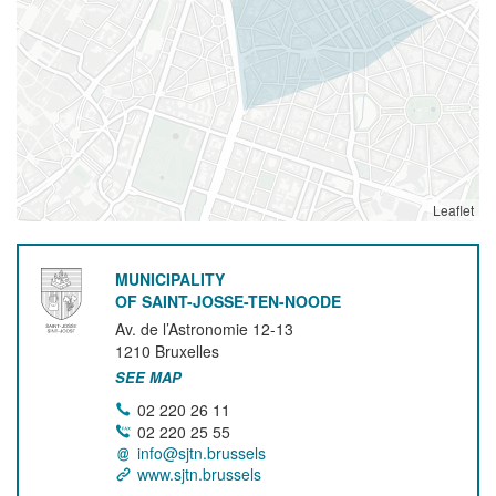
Leaflet
MUNICIPALITY
OF SAINT-JOSSE-TEN-NOODE
Av. de l’Astronomie 12-13
1210
Bruxelles
SEE MAP
02 220 26 11
02 220 25 55
info@sjtn.brussels
www.sjtn.brussels