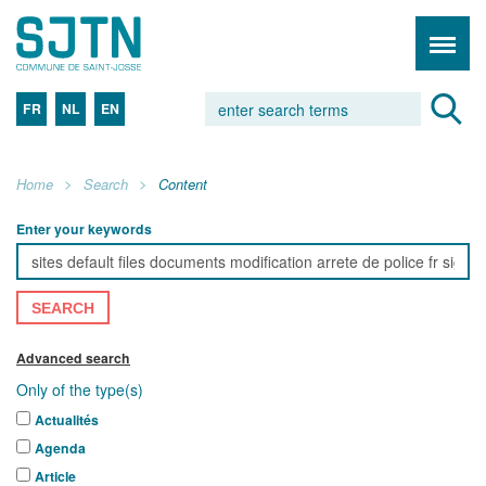
FR
NL
EN
Home
Search
Content
Enter your keywords
SEARCH
Advanced search
Only of the type(s)
Actualités
Agenda
Article