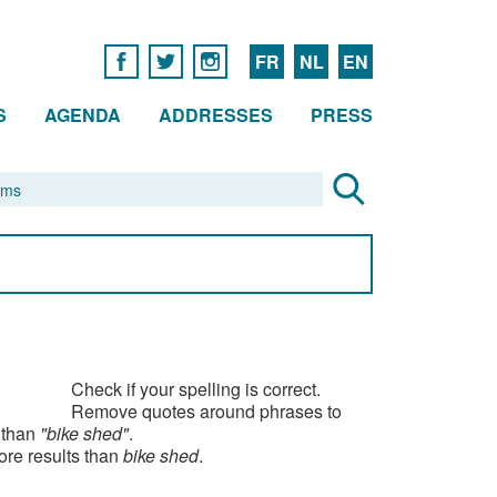
FR
NL
EN
S
AGENDA
ADDRESSES
PRESS
Check if your spelling is correct.
Remove quotes around phrases to
 than
"bike shed"
.
ore results than
bike shed
.