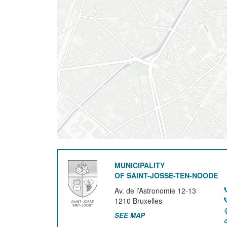
MUNICIPALITY
OF SAINT-JOSSE-TEN-NOODE
Av. de l’Astronomie 12-13
1210
Bruxelles
SEE MAP