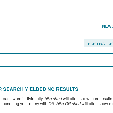
NEW
 SEARCH YIELDED NO RESULTS
or each word individually.
bike shed
will often show more results
 loosening your query with
OR
.
bike OR shed
will often show m