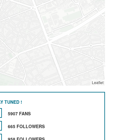
Leaflet
Y TUNED !
5907 FANS
665 FOLLOWERS
958 FOLLOWERS