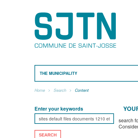
THE MUNICIPALITY
Home
Search
Content
YOUR
Enter your keywords
search f
Consider
SEARCH