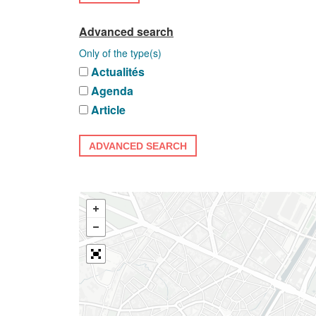
Advanced search
Only of the type(s)
Actualités
Agenda
Article
ADVANCED SEARCH