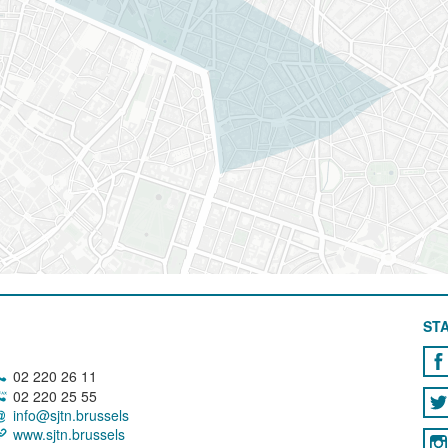
STA
02 220 26 11
02 220 25 55
info@sjtn.brussels
www.sjtn.brussels