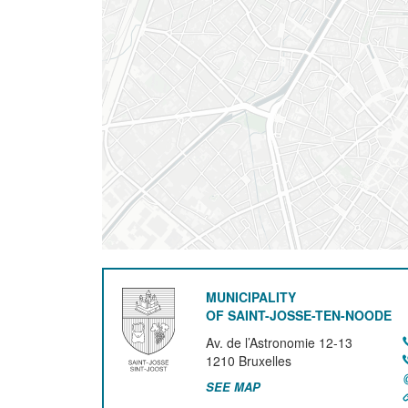
MUNICIPALITY
OF SAINT-JOSSE-TEN-NOODE
Av. de l’Astronomie 12-13
1210
Bruxelles
SEE MAP