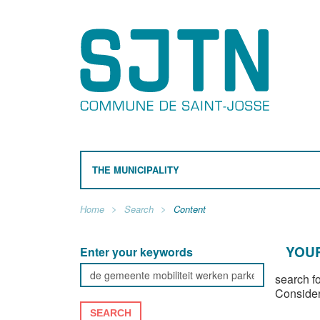
THE MUNICIPALITY
Home
Search
Content
YOUR
Enter your keywords
search f
Consider
SEARCH