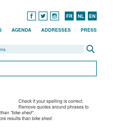
FR
NL
EN
S
AGENDA
ADDRESSES
PRESS
Check if your spelling is correct.
Remove quotes around phrases to
 than
"bike shed"
.
ore results than
bike shed
.