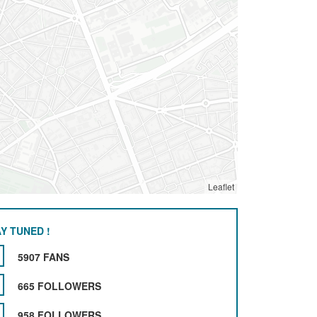
Leaflet
Y TUNED !
5907 FANS
665 FOLLOWERS
958 FOLLOWERS