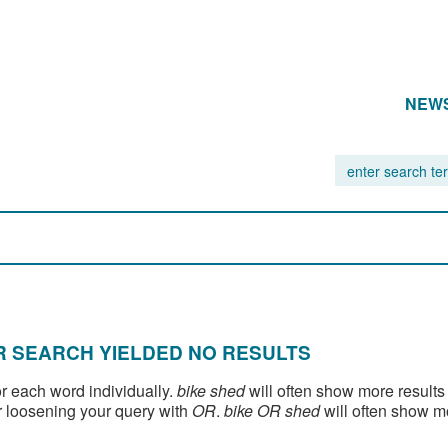
NEW
 SEARCH YIELDED NO RESULTS
or each word individually.
bike shed
will often show more results
 loosening your query with
OR
.
bike OR shed
will often show m