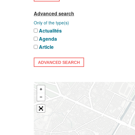
Advanced search
Only of the type(s)
Actualités
Agenda
Article
ADVANCED SEARCH