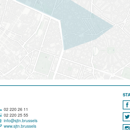
STA
02 220 26 11
02 220 25 55
info@sjtn.brussels
www.sjtn.brussels