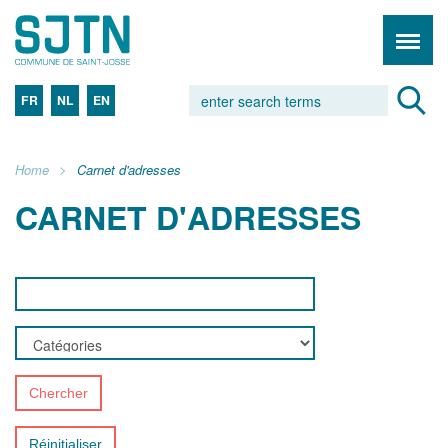
FR
NL
EN
Home
Carnet d'adresses
CARNET D'ADRESSES
Chercher
Réinitialiser