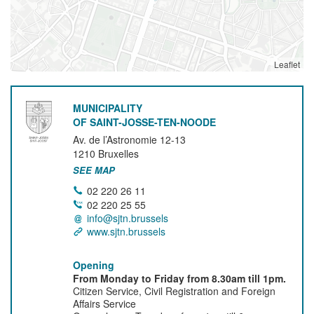
Leaflet
MUNICIPALITY
OF SAINT-JOSSE-TEN-NOODE
Av. de l’Astronomie 12-13
1210
Bruxelles
SEE MAP
02 220 26 11
02 220 25 55
info@sjtn.brussels
www.sjtn.brussels
Opening
From Monday to Friday from 8.30am till 1pm.
Citizen Service, Civil Registration and Foreign
Affairs Service