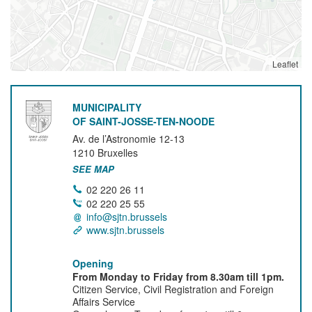
Leaflet
MUNICIPALITY
OF SAINT-JOSSE-TEN-NOODE
Av. de l’Astronomie 12-13
1210
Bruxelles
SEE MAP
02 220 26 11
02 220 25 55
info@sjtn.brussels
www.sjtn.brussels
Opening
From Monday to Friday from 8.30am till 1pm.
Citizen Service, Civil Registration and Foreign
Affairs Service