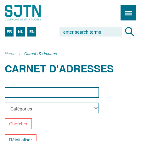
FR
NL
EN
Home
Carnet d'adresses
CARNET D'ADRESSES
Chercher
Réinitialiser