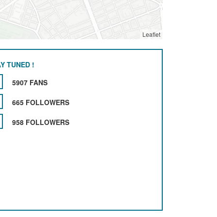
Leaflet
Y TUNED !
5907 FANS
665 FOLLOWERS
958 FOLLOWERS