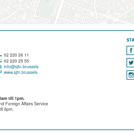
STA
02 220 26 11
02 220 25 55
info@sjtn.brussels
www.sjtn.brussels
am till 1pm.
and Foreign Affairs Service
ll 6pm.