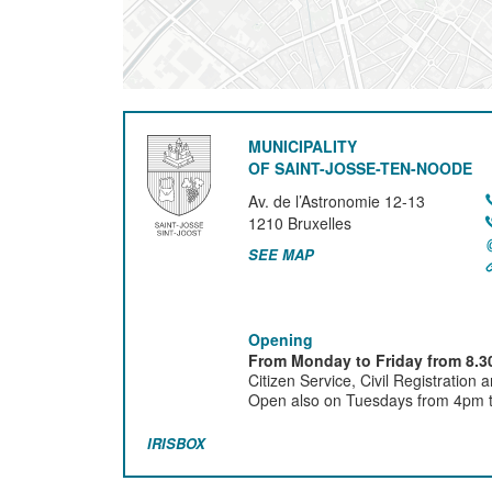
MUNICIPALITY
OF SAINT-JOSSE-TEN-NOODE
Av. de l’Astronomie 12-13
1210
Bruxelles
SEE MAP
Opening
From Monday to Friday from 8.30
Citizen Service, Civil Registration 
Open also on Tuesdays from 4pm ti
IRISBOX