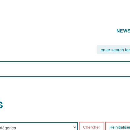
NEW
S
Chercher
Réinitialise