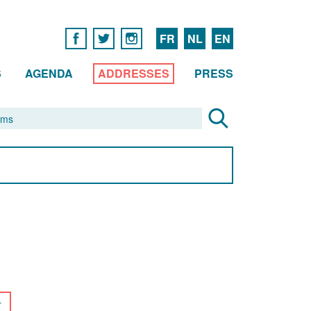
FR
NL
EN
S
AGENDA
ADDRESSES
PRESS
r