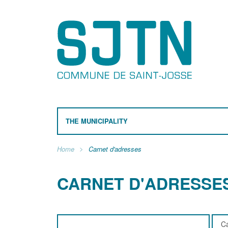
THE MUNICIPALITY
Home
Carnet d'adresses
CARNET D'ADRESSE