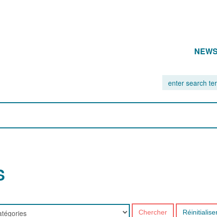
NEW
S
Chercher
Réinitialise