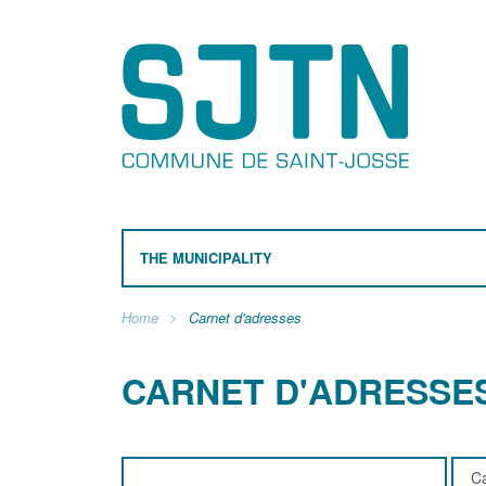
THE MUNICIPALITY
Home
Carnet d'adresses
CARNET D'ADRESSE