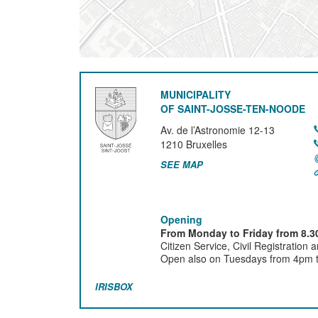
MUNICIPALITY
OF SAINT-JOSSE-TEN-NOODE
Av. de l’Astronomie 12-13
1210
Bruxelles
SEE MAP
Opening
From Monday to Friday from 8.30
Citizen Service, Civil Registration 
Open also on Tuesdays from 4pm ti
IRISBOX