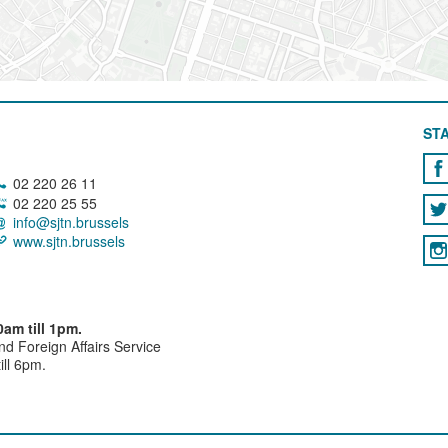
STA
02 220 26 11
02 220 25 55
info@sjtn.brussels
www.sjtn.brussels
am till 1pm.
and Foreign Affairs Service
ll 6pm.