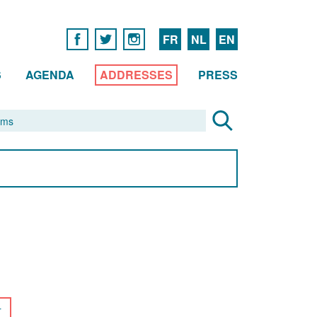
FR
NL
EN
S
AGENDA
ADDRESSES
PRESS
r