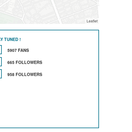
Leaflet
Y TUNED !
5907 FANS
665 FOLLOWERS
958 FOLLOWERS