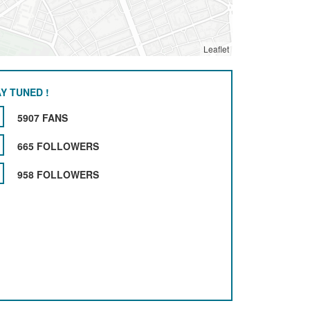
Leaflet
Y TUNED !
5907 FANS
665 FOLLOWERS
958 FOLLOWERS