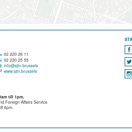
STA
02 220 26 11
02 220 25 55
info@sjtn.brussels
www.sjtn.brussels
am till 1pm.
and Foreign Affairs Service
ll 6pm.