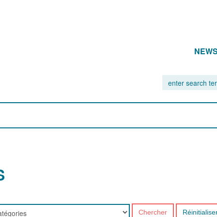
NEW
S
Chercher
Réinitialise