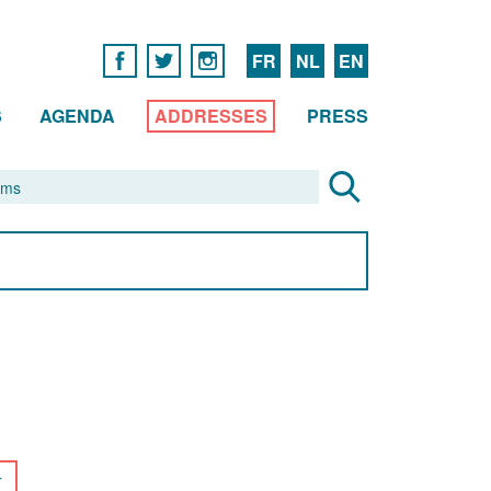
FR
NL
EN
S
AGENDA
ADDRESSES
PRESS
r