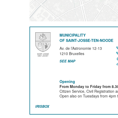
MUNICIPALITY
OF SAINT-JOSSE-TEN-NOODE
Av. de l’Astronomie 12-13
1210
Bruxelles
SEE MAP
Opening
From Monday to Friday from 8.30
Citizen Service, Civil Registration 
Open also on Tuesdays from 4pm ti
IRISBOX