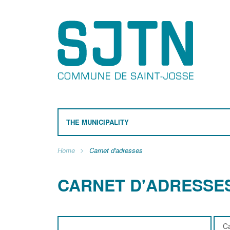
THE MUNICIPALITY
Home
Carnet d'adresses
CARNET D'ADRESSE