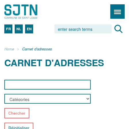
FR
NL
EN
Home
Carnet d'adresses
CARNET D'ADRESSES
Chercher
Réinitialiser