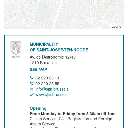
Leaflet
MUNICIPALITY
OF SAINT-JOSSE-TEN-NOODE
Av. de l’Astronomie 12-13
1210
Bruxelles
SEE MAP
02 220 26 11
02 220 25 55
info@sjtn.brussels
www.sjtn.brussels
Opening
From Monday to Friday from 8.30am till 1pm.
Citizen Service, Civil Registration and Foreign
Affairs Service