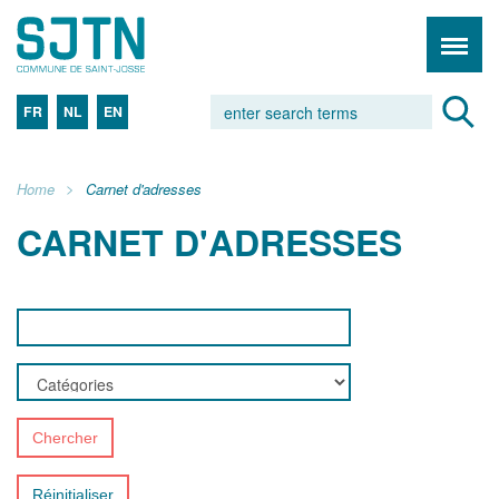
FR
NL
EN
Home
Carnet d'adresses
CARNET D'ADRESSES
Chercher
Réinitialiser