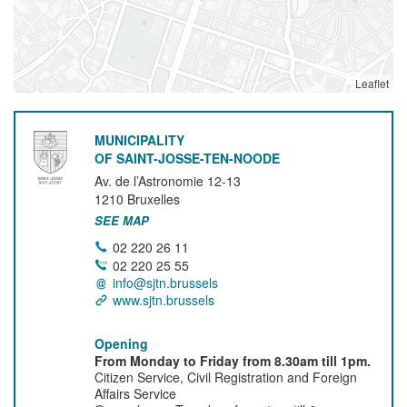
Leaflet
MUNICIPALITY
OF SAINT-JOSSE-TEN-NOODE
Av. de l’Astronomie 12-13
1210
Bruxelles
SEE MAP
02 220 26 11
02 220 25 55
info@sjtn.brussels
www.sjtn.brussels
Opening
From Monday to Friday from 8.30am till 1pm.
Citizen Service, Civil Registration and Foreign
Affairs Service