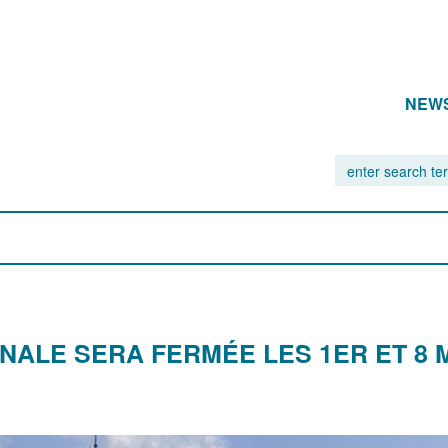
NEW
NALE SERA FERMÉE LES 1ER ET 8 M