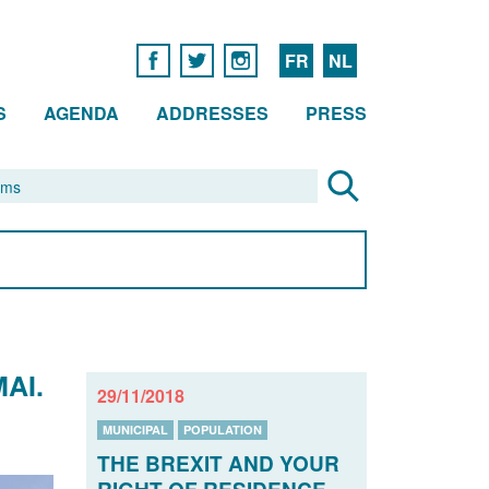
FR
NL
S
AGENDA
ADDRESSES
PRESS
AI.
29/11/2018
MUNICIPAL
POPULATION
THE BREXIT AND YOUR