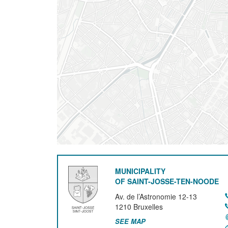
MUNICIPALITY
OF SAINT-JOSSE-TEN-NOODE
Av. de l’Astronomie 12-13
1210
Bruxelles
SEE MAP