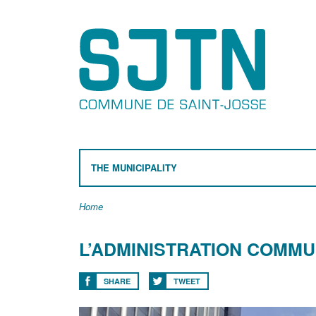
THE MUNICIPALITY
Home
L’ADMINISTRATION COMMU
SHARE
TWEET