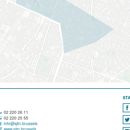
STA
02 220 26 11
02 220 25 55
info@sjtn.brussels
www.sjtn.brussels