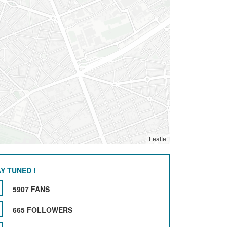
Leaflet
Y TUNED !
5907 FANS
665 FOLLOWERS