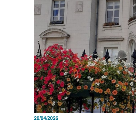
29/04/2026