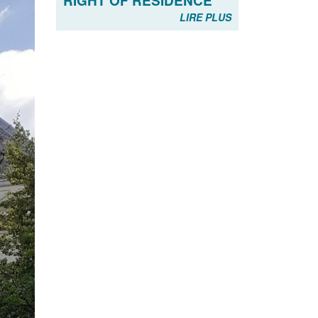
RIGHT OF RESIDENCE
LIRE PLUS