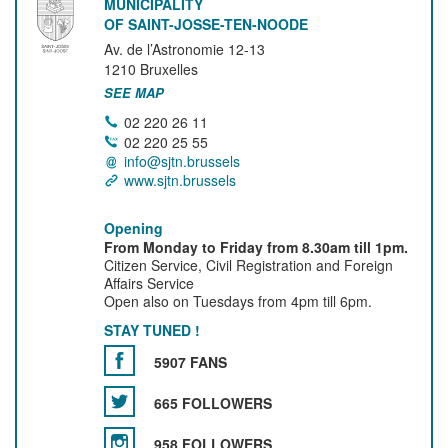
MUNICIPALITY
OF SAINT-JOSSE-TEN-NOODE
Av. de l’Astronomie 12-13
1210
Bruxelles
SEE MAP
02 220 26 11
02 220 25 55
info@sjtn.brussels
www.sjtn.brussels
Opening
From Monday to Friday from 8.30am till 1pm.
Citizen Service, Civil Registration and Foreign
Affairs Service
Open also on Tuesdays from 4pm till 6pm.
STAY TUNED !
5907 FANS
665 FOLLOWERS
958 FOLLOWERS