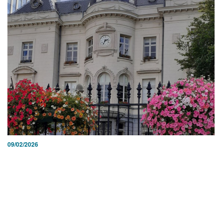
09/02/2026