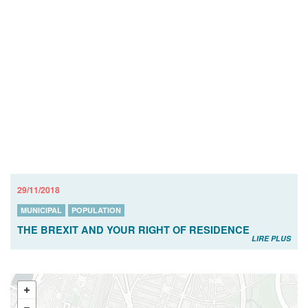
29/11/2018
MUNICIPAL
POPULATION
THE BREXIT AND YOUR RIGHT OF RESIDENCE
LIRE PLUS