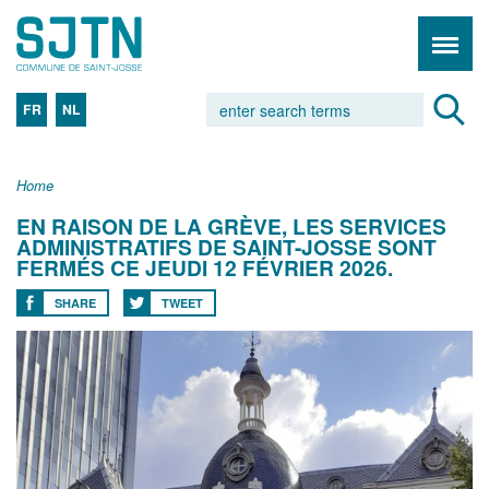
FR
NL
Home
EN RAISON DE LA GRÈVE, LES SERVICES
ADMINISTRATIFS DE SAINT-JOSSE SONT
FERMÉS CE JEUDI 12 FÉVRIER 2026.
SHARE
TWEET