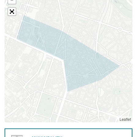
Leaflet