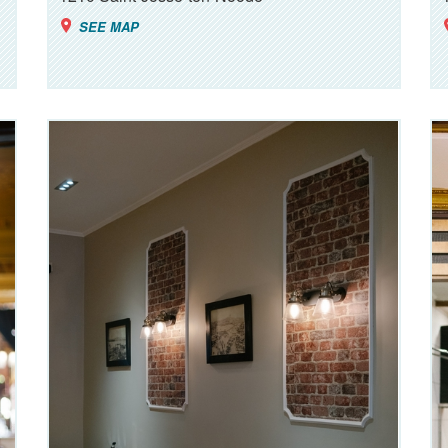
SEE MAP