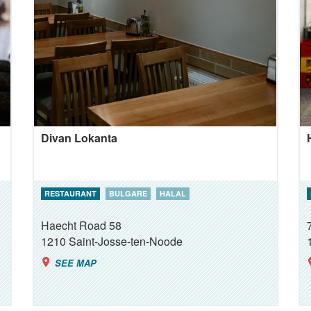
Divan Lokanta
RESTAURANT
BULGARE
HALAL
Haecht Road 58
1210
Saint-Josse-ten-Noode
SEE MAP