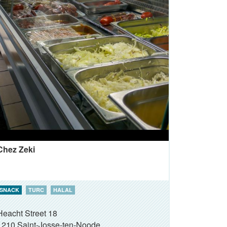
Chez Zeki
SNACK
TURC
HALAL
Heacht Street 18
1210
Saint-Josse-ten-Noode