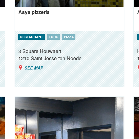
Asya pizzeria
RESTAURANT
TURC
PIZZA
3 Square Houwaert
1210
Saint-Josse-ten-Noode
SEE MAP