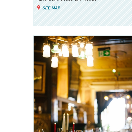
SEE MAP