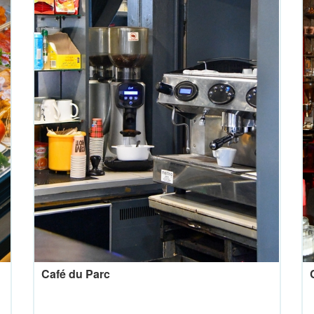
Café du Parc