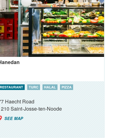
Hanedan
RESTAURANT
TURC
HALAL
PIZZA
77 Haecht Road
1210
Saint-Josse-ten-Noode
SEE MAP