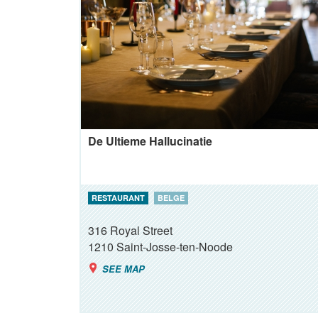
De Ultieme Hallucinatie
RESTAURANT
BELGE
316 Royal Street
1210
Saint-Josse-ten-Noode
SEE MAP