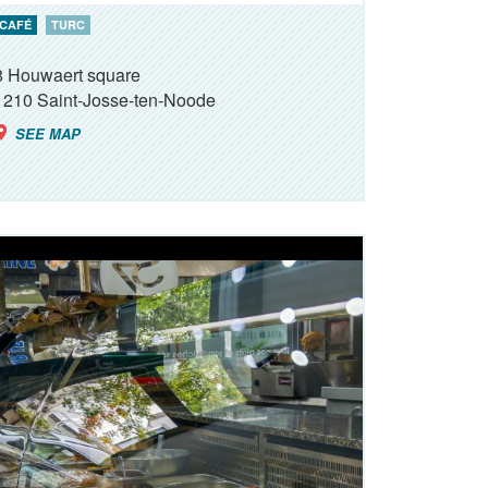
CAFÉ
TURC
8 Houwaert square
1210
Saint-Josse-ten-Noode
SEE MAP