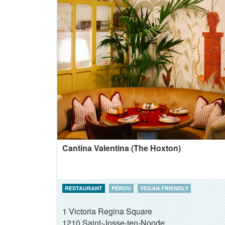
Cantina Valentina (The Hoxton)
RESTAURANT
PÉROU
VEGAN FRIENDLY
1 Victoria Regina Square
1210
Saint-Josse-ten-Noode