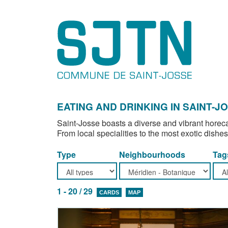
EATING AND DRINKING IN SAINT-J
Saint-Josse boasts a diverse and vibrant horeca
From local specialities to the most exotic dishes
Type
Neighbourhoods
Tag
1 - 20 / 29
CARDS
MAP