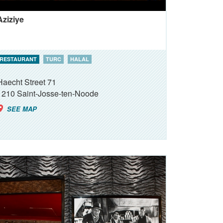
Aziziye
RESTAURANT
TURC
HALAL
Haecht Street 71
1210
Saint-Josse-ten-Noode
SEE MAP