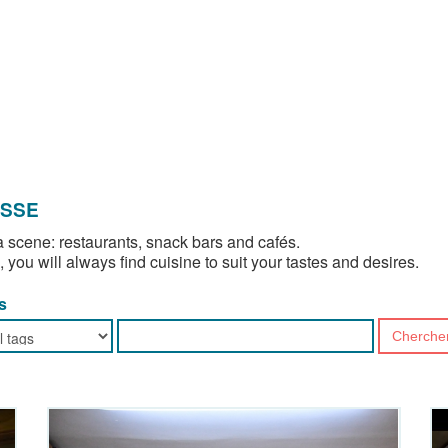
OSSE
 scene: restaurants, snack bars and cafés.
, you will always find cuisine to suit your tastes and desires.
s
Cherche