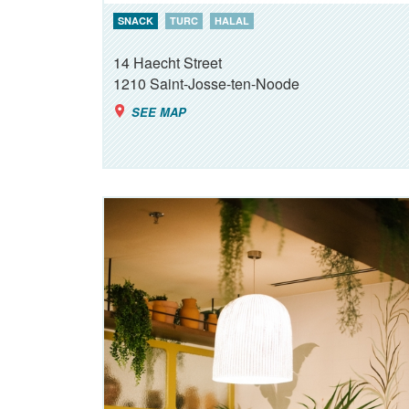
SNACK
TURC
HALAL
14 Haecht Street
1210
Saint-Josse-ten-Noode
SEE MAP