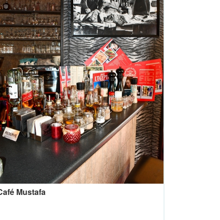
Café Mustafa