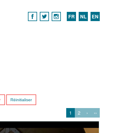
FR
NL
EN
r
Réinitialiser
1
2
›
››