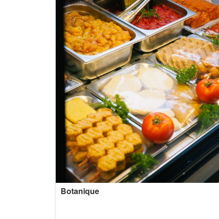
Botanique