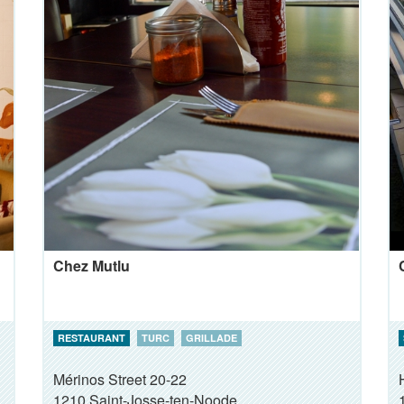
Chez Mutlu
RESTAURANT
TURC
GRILLADE
Mérinos Street 20-22
1210
Saint-Josse-ten-Noode