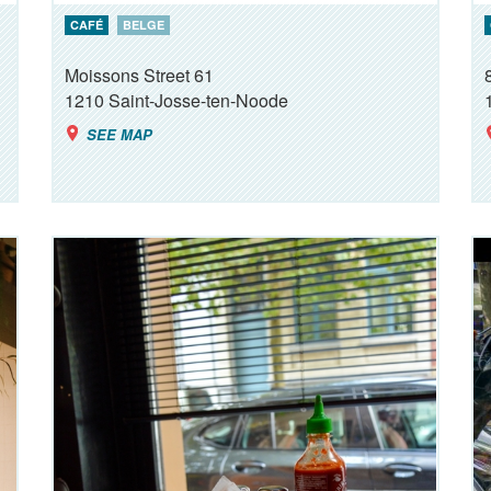
CAFÉ
BELGE
Moissons Street 61
1210
Saint-Josse-ten-Noode
SEE MAP