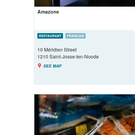
Amazone
RESTAURANT
FRANÇAIS
10 Méridien Street
1210
Saint-Josse-ten-Noode
SEE MAP