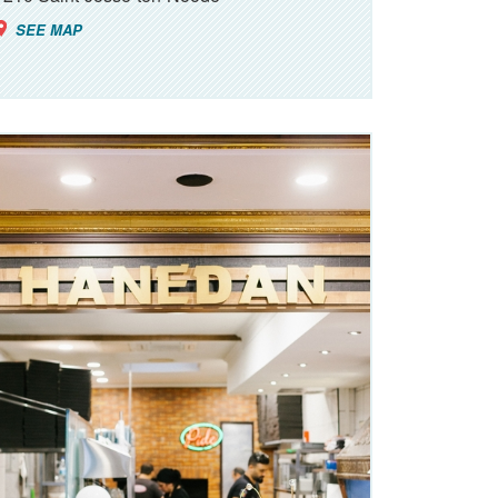
SEE MAP