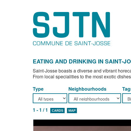
EATING AND DRINKING IN SAINT-J
Saint-Josse boasts a diverse and vibrant horeca
From local specialities to the most exotic dishes
Type
Neighbourhoods
Tag
1 - 1 / 1
CARDS
MAP