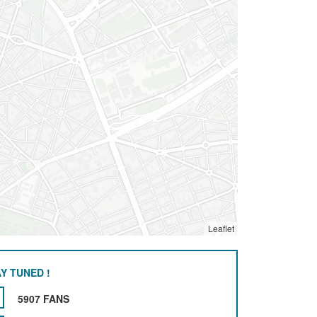
Leaflet
Y TUNED !
5907 FANS