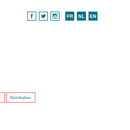
FR
NL
EN
r
Réinitialiser