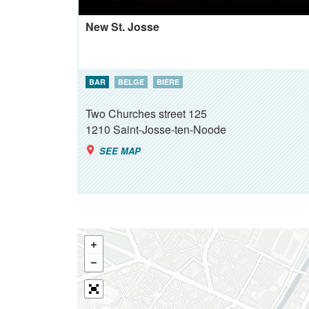
New St. Josse
BAR
BELGE
BIÈRE
Two Churches street 125
1210
Saint-Josse-ten-Noode
SEE MAP