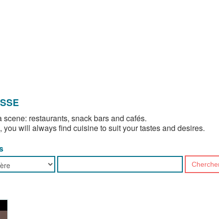
OSSE
 scene: restaurants, snack bars and cafés.
, you will always find cuisine to suit your tastes and desires.
s
Cherche