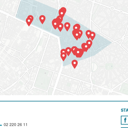
STA
02 220 26 11