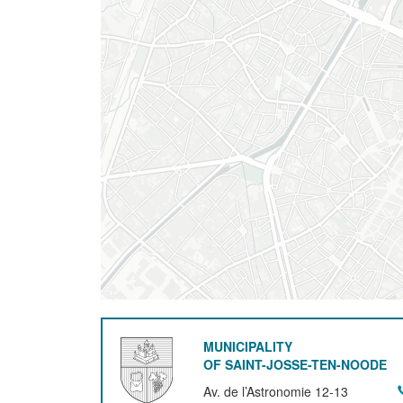
MUNICIPALITY
OF SAINT-JOSSE-TEN-NOODE
Av. de l’Astronomie 12-13