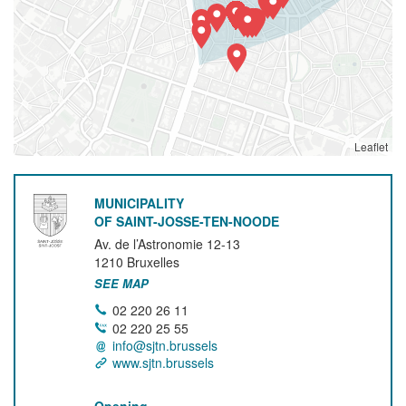
Leaflet
MUNICIPALITY
OF SAINT-JOSSE-TEN-NOODE
Av. de l’Astronomie 12-13
1210
Bruxelles
SEE MAP
02 220 26 11
02 220 25 55
info@sjtn.brussels
www.sjtn.brussels