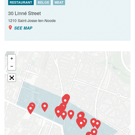
RESTAURANT
BELGE
MEAT
30 Linné Street
1210
Saint-Josse-ten-Noode
SEE MAP