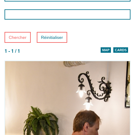
Chercher
Réinitialiser
1 - 1 / 1
MAP
CARDS