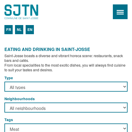
FR
NL
EN
EATING AND DRINKING IN SAINT-JOSSE
Saint-Josse boasts a diverse and vibrant horeca scene: restaurants, snack
bars and cafés.
From local specialities to the most exotic dishes, you will always find cuisine
to suit your tastes and desires.
Type
Neighbourhoods
Tags