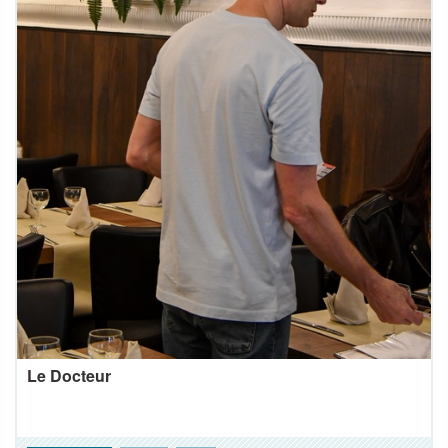
Le Docteur