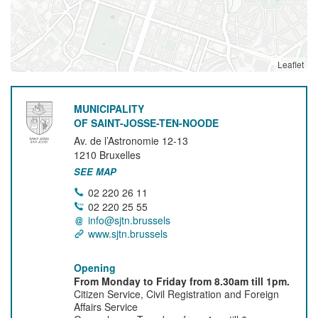
Leaflet
MUNICIPALITY
OF SAINT-JOSSE-TEN-NOODE
Av. de l’Astronomie 12-13
1210
Bruxelles
SEE MAP
02 220 26 11
02 220 25 55
info@sjtn.brussels
www.sjtn.brussels
Opening
From Monday to Friday from 8.30am till 1pm.
Citizen Service, Civil Registration and Foreign
Affairs Service