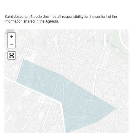
Saint-Josse-ten-Noode declines all responsibility for the content of the
information shared in the Agenda.