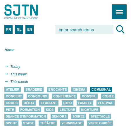
FR
NL
EN
Home
Today
This week
This month
ATELIER
BRADERIE
BROCANTE
CINÉMA
COMMUNAL
CONCERT
CONCOURS
CONFÉRENCE
CONSEIL
CONTE
COURS
DÉBAT
ETUDIANT
EXPO
FAMILLE
FESTIVAL
FÊTE
FORMATION
KIDS
LECTURE
NIGHTLIFE
SÉANCE D'INFORMATION
SENIORS
SOIRÉE
SPECTACLE
SPORT
STAGE
THÉÂTRE
VERNISSAGE
VISITE GUIDÉE